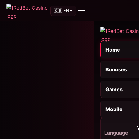
🇬🇧 EN ▾
Home
Bonuses
Games
Mobile
Language