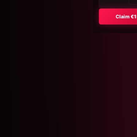
Claim €