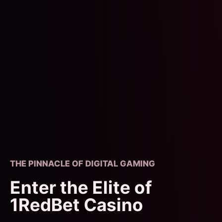
THE PINNACLE OF DIGITAL GAMING
Enter the Elite of
1RedBet Casino