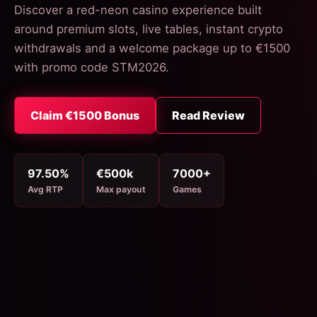
Discover a red-neon casino experience built
around premium slots, live tables, instant crypto
withdrawals and a welcome package up to €1500
with promo code STM2026.
Claim €1500 Bonus
Read Review
97.50%
€500k
7000+
Avg RTP
Max payout
Games