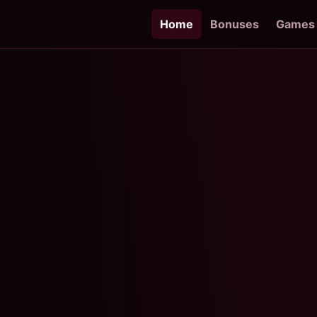
Home
Bonuses
Games