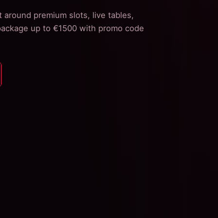
 around premium slots, live tables,
 package up to €1500 with promo code