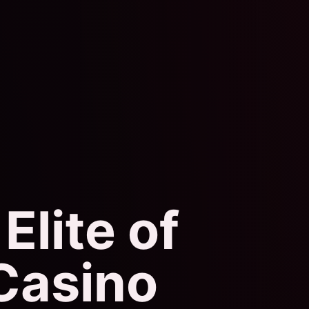
Elite of
Casino