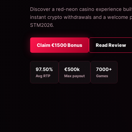
Discover a red-neon casino experience built
instant crypto withdrawals and a welcome
STM2026.
Claim €1500 Bonus
Read Review
97.50%
€500k
7000+
Avg RTP
Max payout
Games