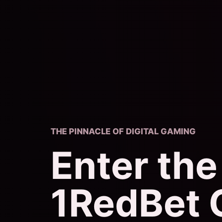
THE PINNACLE OF DIGITAL GAMING
Enter the 
1RedBet 