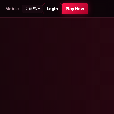
Mobile
Login
Play Now
🇬🇧 EN ▾